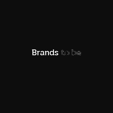
News and stories
Brands
to be