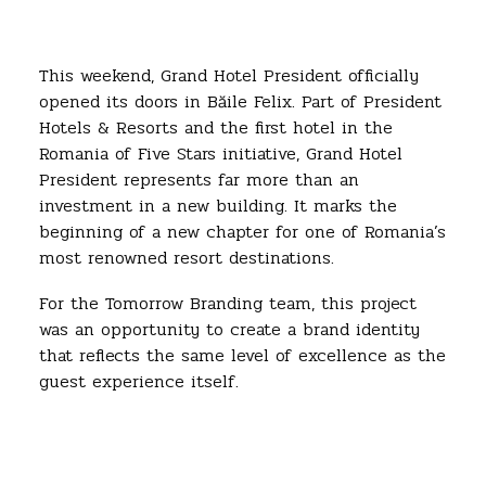
This weekend, Grand Hotel President officially
opened its doors in Băile Felix. Part of President
Hotels & Resorts and the first hotel in the
Romania of Five Stars initiative, Grand Hotel
President represents far more than an
investment in a new building. It marks the
beginning of a new chapter for one of Romania’s
most renowned resort destinations.
For the Tomorrow Branding team, this project
was an opportunity to create a brand identity
that reflects the same level of excellence as the
guest experience itself.