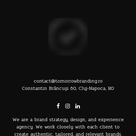
contact@tomorrowbranding.ro
Constantin Brâncuși 60, Cluj-Napoca, RO
We are a brand strategy, design, and experience
agency. We work closely with each client to
create authentic, tailored, and relevant brands.