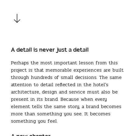
A detail is never just a detail
Perhaps the most important lesson from this
project is that memorable experiences are built
through hundreds of small decisions. The same
attention to detail reflected in the hotel’s
architecture, design and service must also be
present in its brand. Because when every
element tells the same story, a brand becomes
more than something you see. It becomes
something you feel.