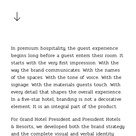
In premium hospitality, the guest experience
begins long before a guest enters their room. It
starts with the very first impression. With the
way the brand communicates. With the names
of the spaces. With the tone of voice. With the
signage. With the materials guests touch. With
every detail that shapes the overall experience.
In a five-star hotel, branding is not a decorative
element. It is an integral part of the product.
For Grand Hotel President and President Hotels
& Resorts, we developed both the brand strategy
and the complete visual and verbal identity