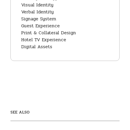
Visual Identity
Verbal Identity
Signage System
Guest Experience
Print & Collateral Design
Hotel TV Experience
Digital Assets
SEE ALSO