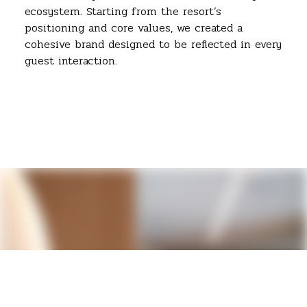
ecosystem. Starting from the resort’s
positioning and core values, we created a
cohesive brand designed to be reflected in every
guest interaction.