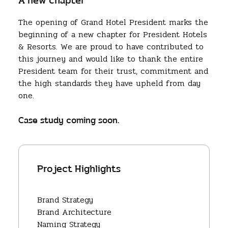
A new chapter
The opening of Grand Hotel President marks the
beginning of a new chapter for President Hotels
& Resorts. We are proud to have contributed to
this journey and would like to thank the entire
President team for their trust, commitment and
the high standards they have upheld from day
one.
Case study coming soon.
Project Highlights
Brand Strategy
Brand Architecture
Naming Strategy