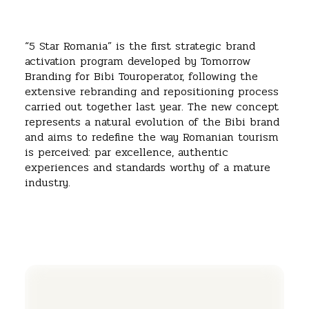
“5 Star Romania” is the first strategic brand
activation program developed by Tomorrow
Branding for Bibi Touroperator, following the
extensive rebranding and repositioning process
carried out together last year. The new concept
represents a natural evolution of the Bibi brand
and aims to redefine the way Romanian tourism
is perceived: par excellence, authentic
experiences and standards worthy of a mature
industry.