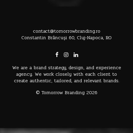
contact@tomorrowbranding.ro
Constantin Brâncuși 60, Cluj-Napoca, RO
We are a brand strategy, design, and experience
agency. We work closely with each client to
create authentic, tailored, and relevant brands.
© Tomorrow Branding 2026