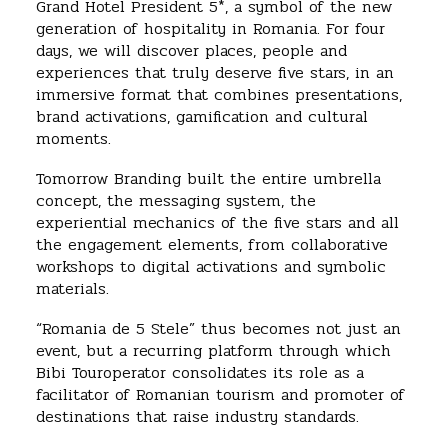
Grand Hotel President 5*, a symbol of the new
generation of hospitality in Romania. For four
days, we will discover places, people and
experiences that truly deserve five stars, in an
immersive format that combines presentations,
brand activations, gamification and cultural
moments.
Tomorrow Branding built the entire umbrella
concept, the messaging system, the
experiential mechanics of the five stars and all
the engagement elements, from collaborative
workshops to digital activations and symbolic
materials.
“Romania de 5 Stele” thus becomes not just an
event, but a recurring platform through which
Bibi Touroperator consolidates its role as a
facilitator of Romanian tourism and promoter of
destinations that raise industry standards.