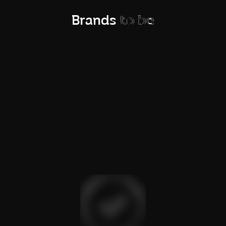
Brands
to be