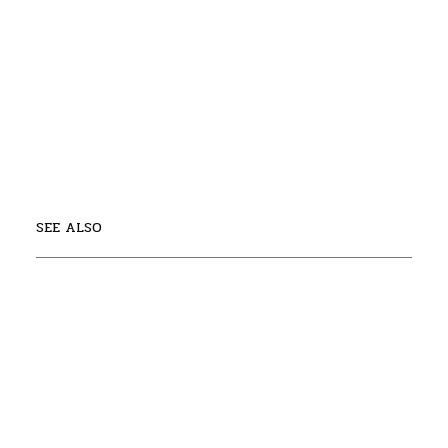
SEE ALSO