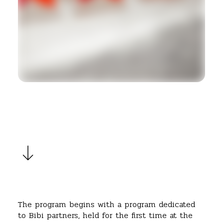
The program begins with a program dedicated
to Bibi partners, held for the first time at the