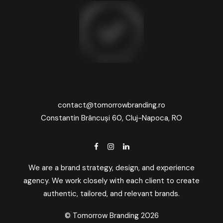
contact@tomorrowbranding.ro
Constantin Brâncuși 60, Cluj-Napoca, RO
We are a brand strategy, design, and experience
agency. We work closely with each client to create
authentic, tailored, and relevant brands.
© Tomorrow Branding 2026