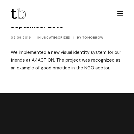
September 2016
05.09.2016
|
IN
UNCATEGORIZED
|
BY
TOMORROW
We implemented a new visual identity system for our
friends at A4ACTION. The project was recognized as
an example of good practice in the NGO sector.
DISCOVER