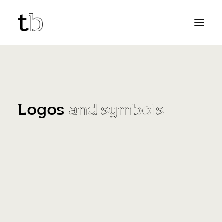
Logos
and symbols