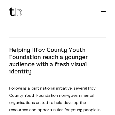
Helping Ilfov County Youth
Foundation reach a younger
audience with a fresh visual
identity
Following a joint national initiative, several Ilfov
County Youth Foundation non-governmental
organisations united to help develop the
resources and opportunities for young people in