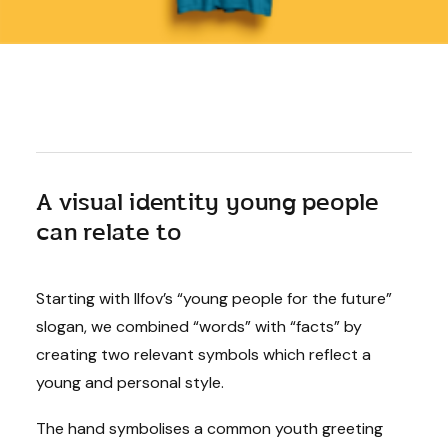
A visual identity young people
can relate to
Starting with Ilfov’s “young people for the future”
slogan, we combined “words” with “facts” by
creating two relevant symbols which reflect a
young and personal style.
The hand symbolises a common youth greeting