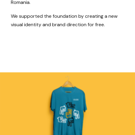
Romania.
We supported the foundation by creating a new
visual identity and brand direction for free.