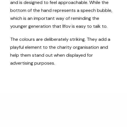
and is designed to feel approachable. While the
bottom of the hand represents a speech bubble,
which is an important way of reminding the
younger generation that Ilfov is easy to talk to.
The colours are deliberately striking. They add a
playful element to the charity organisation and
help them stand out when displayed for
advertising purposes.